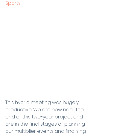
Sports
.
This hybrid meeting was hugely 
productive. We are now near the 
end of this two-year project and 
are in the final stages of planning 
our multiplier events and finalising 