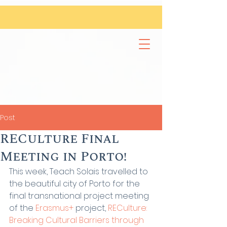
Post
RECulture Final
Meeting in Porto!
This week, Teach Solais travelled to 
the beautiful city of Porto for the 
final transnational project meeting 
of the 
Erasmus+
 project, 
RECulture: 
Breaking Cultural Barriers through 