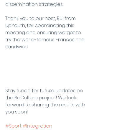
dissemination strategies.
Thank you to our host, Rui from 
UpYouth, for coordinating this 
meeting and ensuring we got to 
try the world-famous Francesinha 
sandwich!
Stay tuned for future updates on 
the ReCulture project! We look 
forward to sharing the results with 
you soon!
#Sport
#Integration