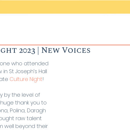
ght 2023 | New Voices
yone who attended 
in St Joseph’s Hall 
ate 
Culture Night
!
by the level of 
 huge thank you to 
ona, Polina, Daragh 
ought raw talent 
m well beyond their 