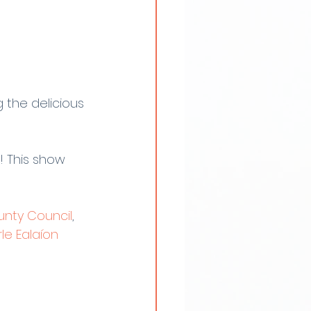
the delicious 
! This show 
nty Council
, 
le Ealaíon